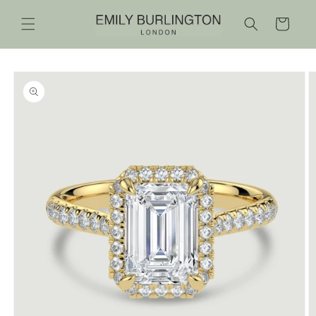
Skip to
content
Cart
Skip to
product
information