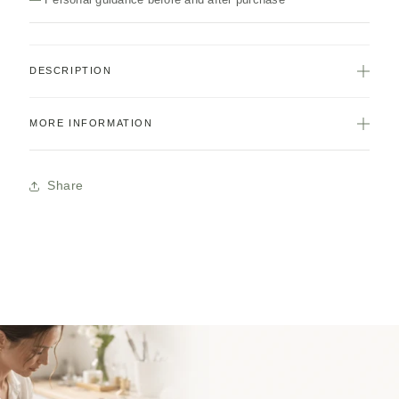
DESCRIPTION
MORE INFORMATION
Share