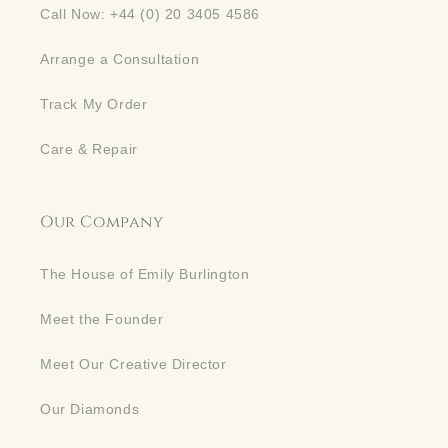
Call Now: +44 (0) 20 3405 4586
Arrange a Consultation
Track My Order
Care & Repair
Our Company
The House of Emily Burlington
Meet the Founder
Meet Our Creative Director
Our Diamonds