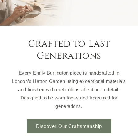
Crafted to Last
Generations
Every Emily Burlington piece is handcrafted in
London’s Hatton Garden using exceptional materials
and finished with meticulous attention to detail.
Designed to be worn today and treasured for
generations.
Discover Our Craftsmanship