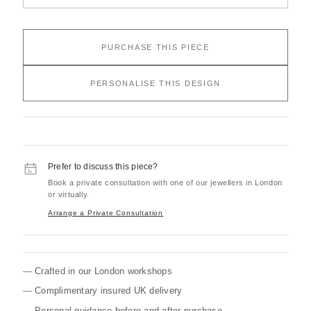
PURCHASE THIS PIECE
PERSONALISE THIS DESIGN
Prefer to discuss this piece?
Book a private consultation with one of our jewellers in London
or virtually.
Arrange a Private Consultation
Crafted in our London workshops
Complimentary insured UK delivery
Personal guidance before and after purchase