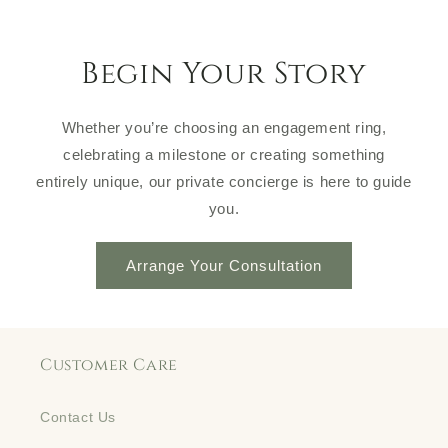
Begin Your Story
Whether you’re choosing an engagement ring,
celebrating a milestone or creating something
entirely unique, our private concierge is here to guide
you.
Arrange Your Consultation
Customer Care
Contact Us