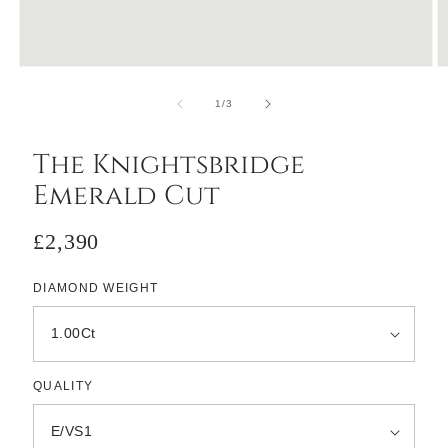
Open
O
media
m
1
2
of
1
/
3
in
in
modal
m
The Knightsbridge
Emerald Cut
Regular
£2,390
price
DIAMOND WEIGHT
QUALITY