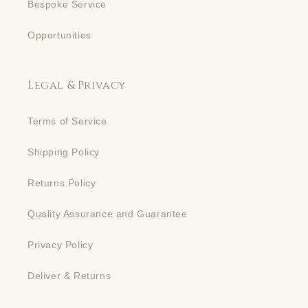
Bespoke Service
Opportunities
Legal & Privacy
Terms of Service
Shipping Policy
Returns Policy
Quality Assurance and Guarantee
Privacy Policy
Deliver & Returns