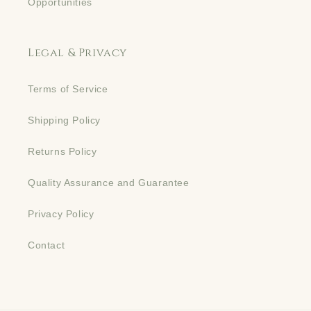
Opportunities
Legal & Privacy
Terms of Service
Shipping Policy
Returns Policy
Quality Assurance and Guarantee
Privacy Policy
Contact