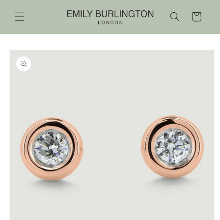
Skip to
content
Cart
Skip to
product
information