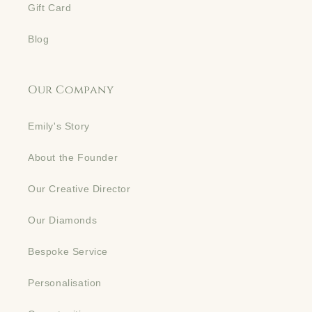
Gift Card
Blog
Our Company
Emily's Story
About the Founder
Our Creative Director
Our Diamonds
Bespoke Service
Personalisation