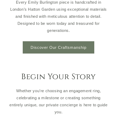
Every Emily Burlington piece is handcrafted in
London’s Hatton Garden using exceptional materials
and finished with meticulous attention to detail.
Designed to be worn today and treasured for
generations.
Discover Our Craftsmanship
Begin Your Story
Whether you’re choosing an engagement ring,
celebrating a milestone or creating something
entirely unique, our private concierge is here to guide
you.