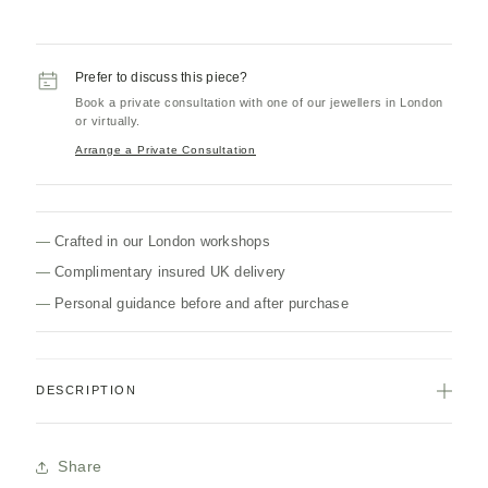
Prefer to discuss this piece?
Book a private consultation with one of our jewellers in London
or virtually.
Arrange a Private Consultation
Crafted in our London workshops
Complimentary insured UK delivery
Personal guidance before and after purchase
DESCRIPTION
Share