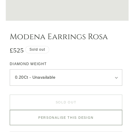
Open
media
1
Modena Earrings Rosa
in
modal
Regular
£525
Sold out
price
DIAMOND WEIGHT
SOLD OUT
PERSONALISE THIS DESIGN