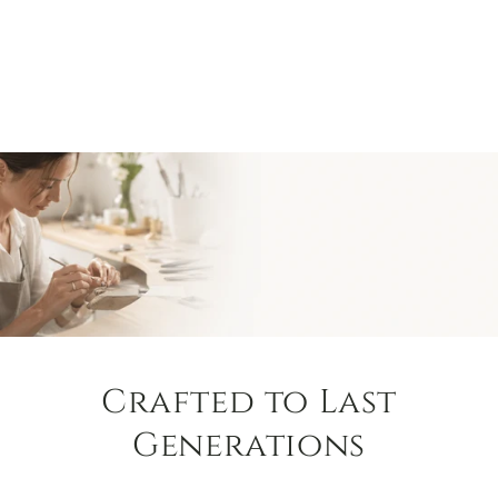
Crafted to Last
Generations