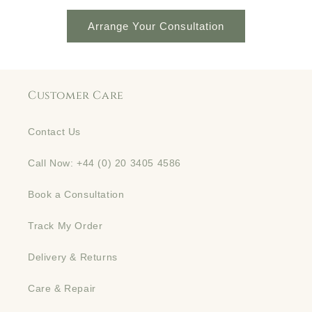
Arrange Your Consultation
Customer Care
Contact Us
Call Now: +44 (0) 20 3405 4586
Book a Consultation
Track My Order
Delivery & Returns
Care & Repair