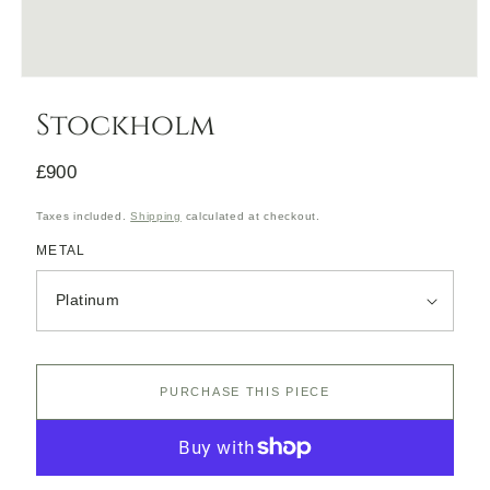
Open
media
Stockholm
1
in
modal
Regular
£900
price
Taxes included.
Shipping
calculated at checkout.
METAL
PURCHASE THIS PIECE