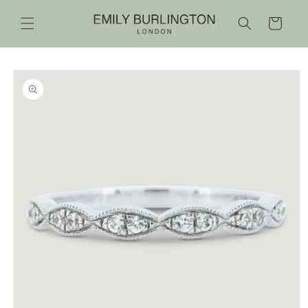
Skip to
content
Cart
Skip to
product
information