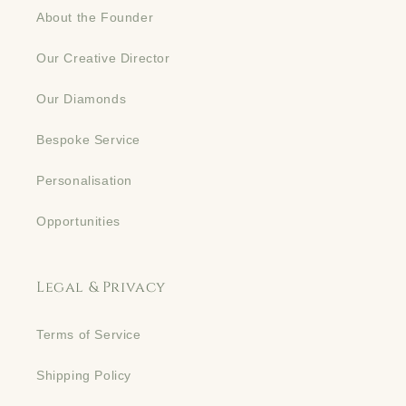
About the Founder
Our Creative Director
Our Diamonds
Bespoke Service
Personalisation
Opportunities
Legal & Privacy
Terms of Service
Shipping Policy