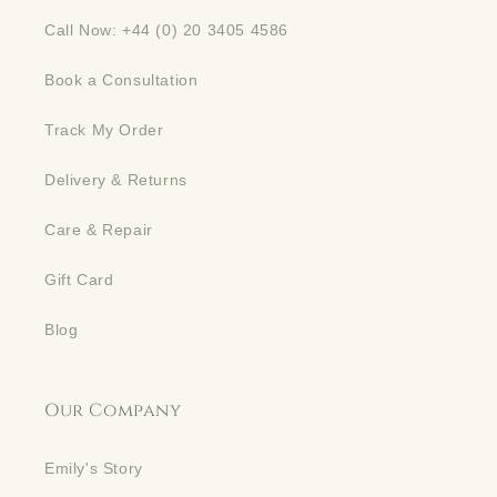
Call Now: +44 (0) 20 3405 4586
Book a Consultation
Track My Order
Delivery & Returns
Care & Repair
Gift Card
Blog
Our Company
Emily's Story