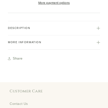
More payment options
DESCRIPTION
MORE INFORMATION
Share
Customer Care
Contact Us