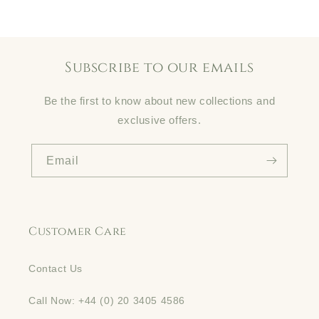
Subscribe to our emails
Be the first to know about new collections and
exclusive offers.
Email
Customer Care
Contact Us
Call Now: +44 (0) 20 3405 4586