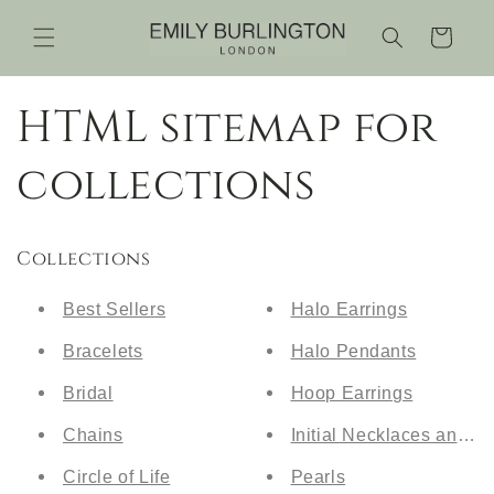
Skip to
content
Cart
HTML sitemap for
collections
Collections
Best Sellers
Halo Earrings
Bracelets
Halo Pendants
Bridal
Hoop Earrings
Chains
Initial Necklaces and Br
Circle of Life
Pearls