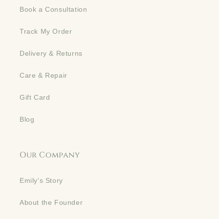
Book a Consultation
Track My Order
Delivery & Returns
Care & Repair
Gift Card
Blog
Our Company
Emily's Story
About the Founder