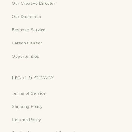
Our Creative Director
Our Diamonds
Bespoke Service
Personalisation
Opportunities
Legal & Privacy
Terms of Service
Shipping Policy
Returns Policy