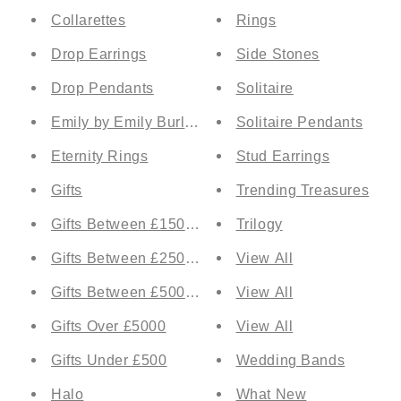
Collarettes
Rings
Drop Earrings
Side Stones
Drop Pendants
Solitaire
Emily by Emily Burlington
Solitaire Pendants
Eternity Rings
Stud Earrings
Gifts
Trending Treasures
Gifts Between £1500 and £2500
Trilogy
Gifts Between £2500 and £5000
View All
Gifts Between £500 and £1500
View All
Gifts Over £5000
View All
Gifts Under £500
Wedding Bands
Halo
What New